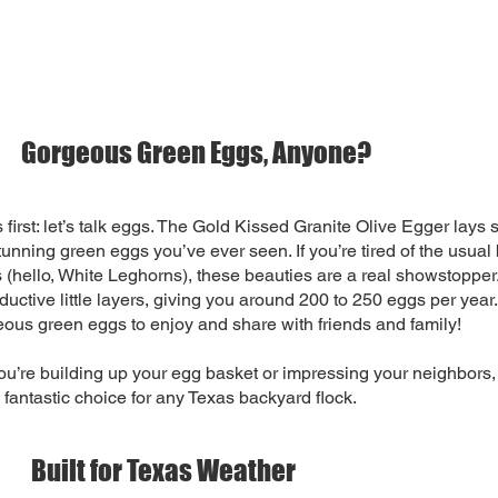
Gorgeous Green Eggs, Anyone?
s first: let’s talk eggs. The Gold Kissed Granite Olive Egger lays
tunning green eggs you’ve ever seen. If you’re tired of the usual
 (hello, White Leghorns), these beauties are a real showstopper.
ductive little layers, giving you around 200 to 250 eggs per year.
geous green eggs to enjoy and share with friends and family!
u’re building up your egg basket or impressing your neighbors,
 fantastic choice for any Texas backyard flock.
Built for Texas Weather