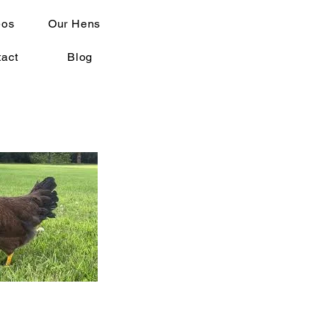
eos
Our Hens
act
Blog