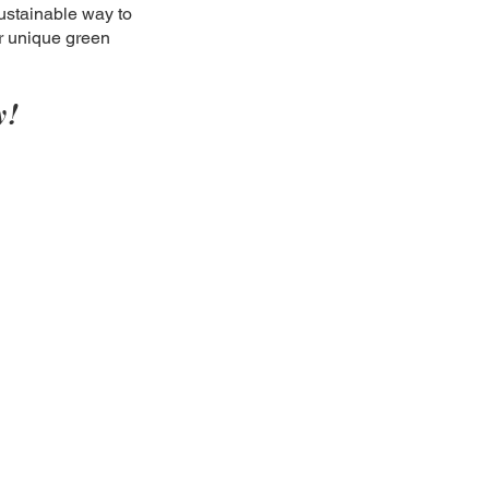
ustainable way to
ir unique green
y!