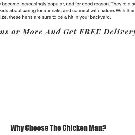
become increasingly popular, and for good reason. They’re a s
kids about caring for animals, and connect with nature. With the
e, these hens are sure to be a hit in your backyard.
ns or More And Get FREE Deliver
Why Choose The Chicken Man?