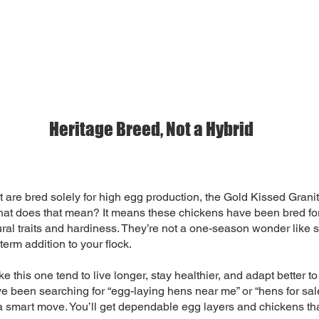
Heritage Breed, Not a Hybrid
t are bred solely for high egg production, the Gold Kissed Grani
hat does that mean? It means these chickens have been bred for
ural traits and hardiness. They’re not a one-season wonder like
term addition to your flock.
e this one tend to live longer, stay healthier, and adapt better t
’ve been searching for “egg-laying hens near me” or “hens for sal
a smart move. You’ll get dependable egg layers and chickens that 