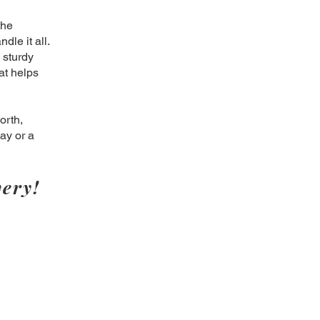
the
dle it all.
 sturdy
at helps
orth,
ay or a
ery!