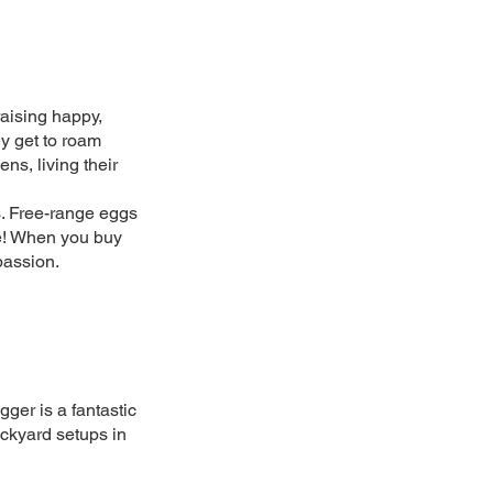
aising happy,
y get to roam
ns, living their
gs. Free-range eggs
ce! When you buy
passion.
gger is a fantastic
ackyard setups in