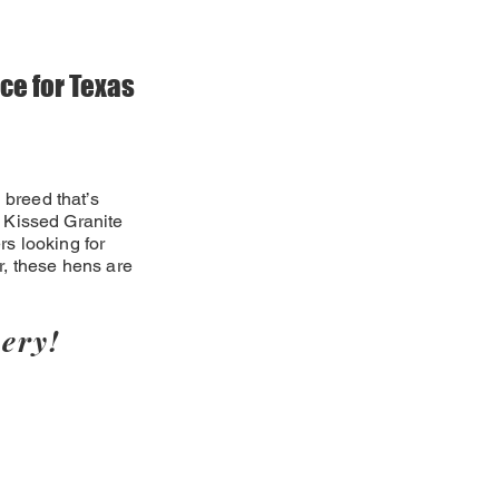
ce for Texas
 breed that’s
ld Kissed Granite
s looking for
r, these hens are
ery!