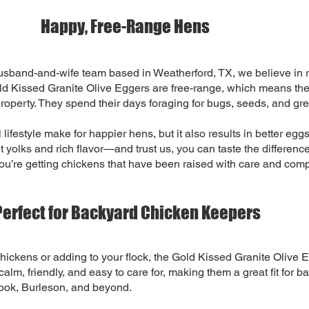
Happy, Free-Range Hens
sband-and-wife team based in Weatherford, TX, we believe in r
ld Kissed Granite Olive Eggers are free-range, which means the
property. They spend their days foraging for bugs, seeds, and gree
 lifestyle make for happier hens, but it also results in better eg
nt yolks and rich flavor—and trust us, you can taste the differen
u’re getting chickens that have been raised with care and com
Perfect for Backyard Chicken Keepers
 chickens or adding to your flock, the Gold Kissed Granite Olive E
alm, friendly, and easy to care for, making them a great fit for b
ook, Burleson, and beyond.