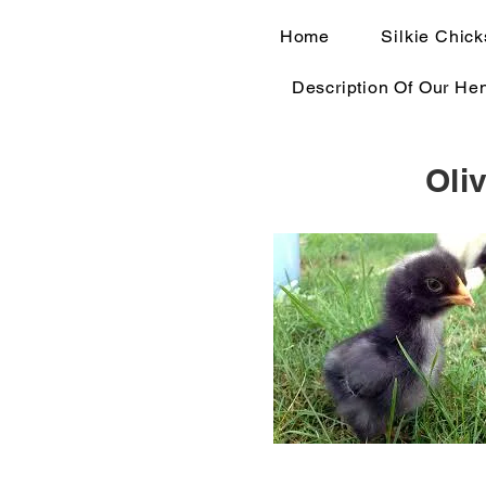
Home
Silkie Chick
Description Of Our He
Oli