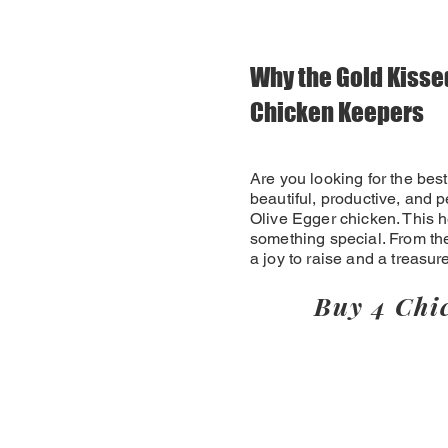
Why the Gold Kissed
Chicken Keepers
Are you looking for the best
beautiful, productive, and p
Olive Egger chicken. This h
something special. From the
a joy to raise and a treasur
Buy 4 Chi