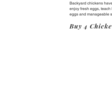
Backyard chickens have 
enjoy fresh eggs, teach 
eggs and manageable siz
Buy 4 Chicke