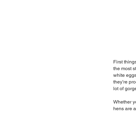
First thing
the most s
white eggs
they’re pro
lot of gor
Whether yo
hens are a