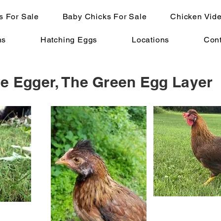
s For Sale
Baby Chicks For Sale
Chicken Vid
ns
Hatching Eggs
Locations
Cont
ve Egger, The Green Egg Layer