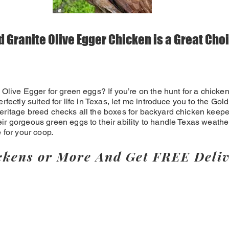
 Granite Olive Egger Chicken is a Great Choi
 Olive Egger for green eggs? If you’re on the hunt for a chicken
erfectly suited for life in Texas, let me introduce you to the Go
eritage breed checks all the boxes for backyard chicken keeper
ir gorgeous green eggs to their ability to handle Texas weathe
e for your coop.
ckens or More And Get FREE Deliv