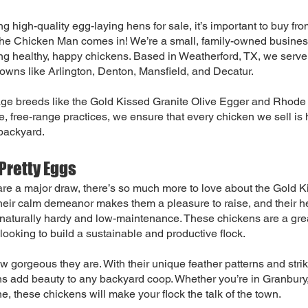
g high-quality egg-laying hens for sale, it’s important to buy fro
The Chicken Man comes in! We’re a small, family-owned business
ng healthy, happy chickens. Based in Weatherford, TX, we serv
towns like Arlington, Denton, Mansfield, and Decatur.
age breeds like the Gold Kissed Granite Olive Egger and Rhode
 free-range practices, we ensure that every chicken we sell is
 backyard.
Pretty Eggs
re a major draw, there’s so much more to love about the Gold K
heir calm demeanor makes them a pleasure to raise, and their h
 naturally hardy and low-maintenance. These chickens are a gre
looking to build a sustainable and productive flock.
how gorgeous they are. With their unique feather patterns and stri
s add beauty to any backyard coop. Whether you’re in Granbury
e, these chickens will make your flock the talk of the town.