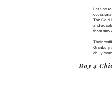
Let’s be r
occasional 
The Gold K
and adapta
them stay 
Their resi
Granbury, 
chilly mor
Buy 4 Chi