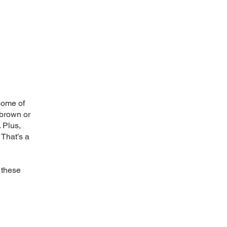
 some of
 brown or
 Plus,
 That’s a
 these