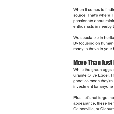
When it comes to findin
source. That’s where 
passionate about raisi
enthusiasts in nearby 
We specialize in herit
By focusing on humane,
ready to thrive in your
More Than Just 
While the green eggs a
Granite Olive Egger. T
genetics mean they’re
investment for anyone 
Plus, let’s not forget 
appearance, these hen
Gainesville, or Cleburn