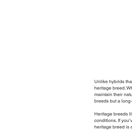
Unlike hybrids tha
heritage breed. W
maintain their nat
breeds but a long-
Heritage breeds lik
conditions. If you
heritage breed is 