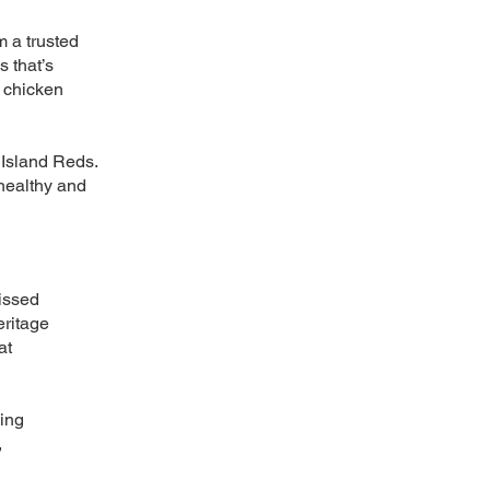
m a trusted
 that’s
e chicken
 Island Reds.
 healthy and
issed
eritage
at
king
,