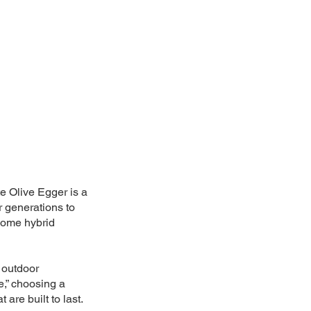
te Olive Egger is a
 generations to
 some hybrid
o outdoor
e,” choosing a
are built to last.