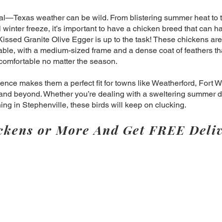
eal—Texas weather can be wild. From blistering summer heat to 
winter freeze, it’s important to have a chicken breed that can han
issed Granite Olive Egger is up to the task! These chickens are
ble, with a medium-sized frame and a dense coat of feathers th
comfortable no matter the season.
lience makes them a perfect fit for towns like Weatherford, Fort W
and beyond. Whether you’re dealing with a sweltering summer d
ning in Stephenville, these birds will keep on clucking.
ckens or More And Get FREE Deliv