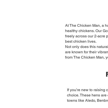
At The Chicken Man, a hu
healthy chickens. Our Go
freely across our 2-acre 
best chicken lives.
Not only does this natural
are known for their vibra
from The Chicken Man, yo
If you’re new to raising
choice. These hens are c
towns like Aledo, Benbr