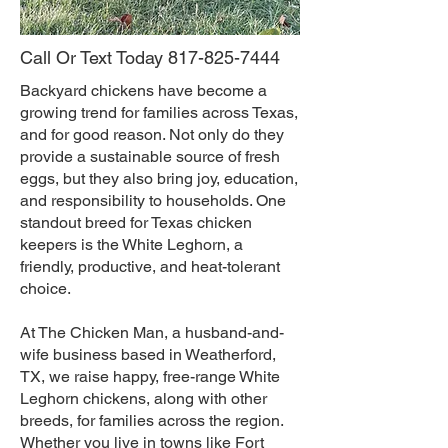
Call Or Text Today
817-825-7444
Backyard chickens have become a
growing trend for families across Texas,
and for good reason. Not only do they
provide a sustainable source of fresh
eggs, but they also bring joy, education,
and responsibility to households. One
standout breed for Texas chicken
keepers is the White Leghorn, a
friendly, productive, and heat-tolerant
choice.
At The Chicken Man, a husband-and-
wife business based in Weatherford,
TX, we raise happy, free-range White
Leghorn chickens, along with other
breeds, for families across the region.
Whether you live in towns like Fort