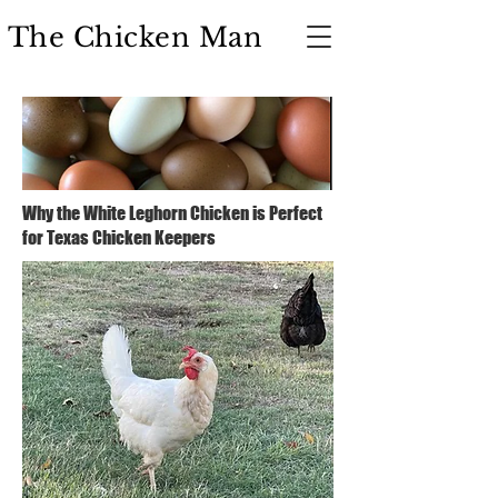
The Chicken Man
Why the White Leghorn Chicken is Perfect
for Texas Chicken Keepers