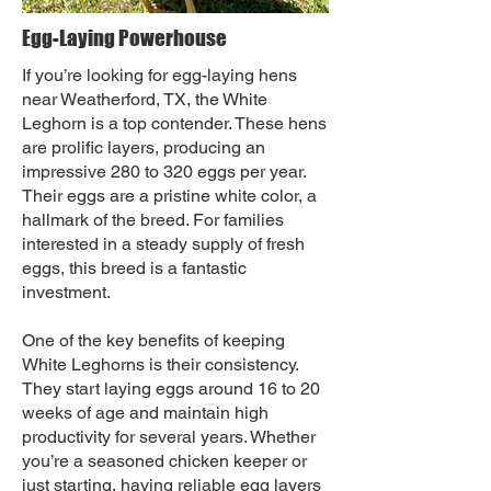
Egg-Laying Powerhouse
If you’re looking for egg-laying hens
near Weatherford, TX, the White
Leghorn is a top contender. These hens
are prolific layers, producing an
impressive 280 to 320 eggs per year.
Their eggs are a pristine white color, a
hallmark of the breed. For families
interested in a steady supply of fresh
eggs, this breed is a fantastic
investment.
One of the key benefits of keeping
White Leghorns is their consistency.
They start laying eggs around 16 to 20
weeks of age and maintain high
productivity for several years. Whether
you’re a seasoned chicken keeper or
just starting, having reliable egg layers