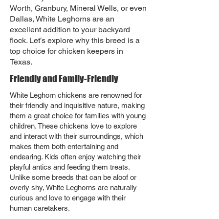
Worth, Granbury, Mineral Wells, or even
Dallas, White Leghorns are an
excellent addition to your backyard
flock. Let’s explore why this breed is a
top choice for chicken keepers in
Texas.
Friendly and Family-Friendly
White Leghorn chickens are renowned for
their friendly and inquisitive nature, making
them a great choice for families with young
children. These chickens love to explore
and interact with their surroundings, which
makes them both entertaining and
endearing. Kids often enjoy watching their
playful antics and feeding them treats.
Unlike some breeds that can be aloof or
overly shy, White Leghorns are naturally
curious and love to engage with their
human caretakers.