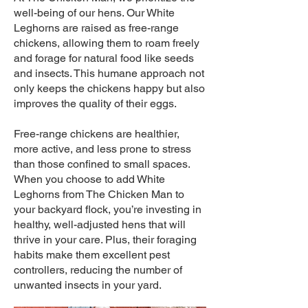
well-being of our hens. Our White
Leghorns are raised as free-range
chickens, allowing them to roam freely
and forage for natural food like seeds
and insects. This humane approach not
only keeps the chickens happy but also
improves the quality of their eggs.
Free-range chickens are healthier,
more active, and less prone to stress
than those confined to small spaces.
When you choose to add White
Leghorns from The Chicken Man to
your backyard flock, you’re investing in
healthy, well-adjusted hens that will
thrive in your care. Plus, their foraging
habits make them excellent pest
controllers, reducing the number of
unwanted insects in your yard.