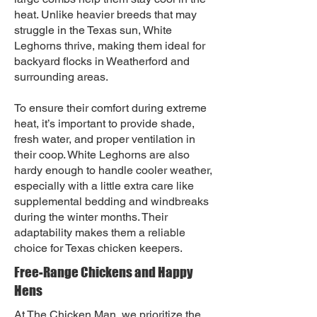
heat. Unlike heavier breeds that may
struggle in the Texas sun, White
Leghorns thrive, making them ideal for
backyard flocks in Weatherford and
surrounding areas.
To ensure their comfort during extreme
heat, it’s important to provide shade,
fresh water, and proper ventilation in
their coop. White Leghorns are also
hardy enough to handle cooler weather,
especially with a little extra care like
supplemental bedding and windbreaks
during the winter months. Their
adaptability makes them a reliable
choice for Texas chicken keepers.
Free-Range Chickens and Happy
Hens
At The Chicken Man, we prioritize the