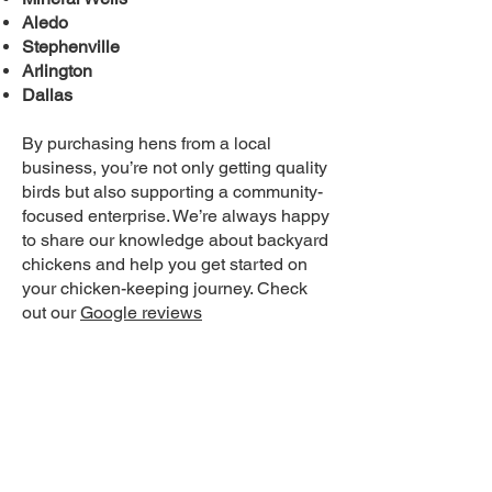
Aledo
Stephenville
Arlington
Dallas
By purchasing hens from a local
business, you’re not only getting quality
birds but also supporting a community-
focused enterprise. We’re always happy
to share our knowledge about backyard
chickens and help you get started on
your chicken-keeping journey. Check
out our
Google reviews
Why White Leghorns Stand Out
Among Backyard Chickens
When it comes to backyard chickens,
there are plenty of breeds to choose
from. However, White Leghorns
consistently stand out for their