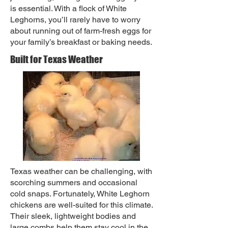
is essential. With a flock of White
Leghorns, you’ll rarely have to worry
about running out of farm-fresh eggs for
your family’s breakfast or baking needs.
Built for Texas Weather
Texas weather can be challenging, with
scorching summers and occasional
cold snaps. Fortunately, White Leghorn
chickens are well-suited for this climate.
Their sleek, lightweight bodies and
large combs help them stay cool in the