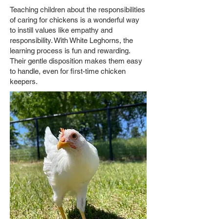
Teaching children about the responsibilities
of caring for chickens is a wonderful way
to instill values like empathy and
responsibility. With White Leghorns, the
learning process is fun and rewarding.
Their gentle disposition makes them easy
to handle, even for first-time chicken
keepers.