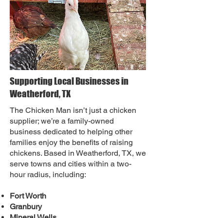
Supporting Local Businesses in
Weatherford, TX
The Chicken Man isn’t just a chicken
supplier; we’re a family-owned
business dedicated to helping other
families enjoy the benefits of raising
chickens. Based in Weatherford, TX, we
serve towns and cities within a two-
hour radius, including:
Fort Worth
Granbury
Mineral Wells