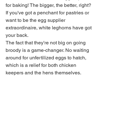
for baking! The bigger, the better, right? 
If you've got a penchant for pastries or 
want to be the egg supplier 
extraordinaire, white leghorns have got 
your back.
The fact that they're not big on going 
broody is a game-changer. No waiting 
around for unfertilized eggs to hatch, 
which is a relief for both chicken 
keepers and the hens themselves.