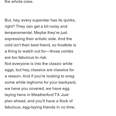
the whole crew.
But, hey, every superstar has its quirks, 
right? They can get a bit noisy and 
temperamental. Maybe they're just 
expressing their artistic side. And the 
cold isn't their best friend, so frostbite is 
a thing to watch out for—those combs 
are too fabulous to risk.
Not everyone is into the classic white 
eggs, but hey, classics are classics for 
a reason. And if you're looking to snag 
some white leghorns for your backyard, 
we have you covered, we have egg 
laying hens in Weatherford TX Just 
plan ahead, and you'll have a flock of 
fabulous, egg-laying friends in no time.