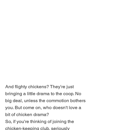
And flighty chickens? They're just 
bringing a little drama to the coop. No 
big deal, unless the commotion bothers 
you. But come on, who doesn't love a 
bit of chicken drama?
So, if you're thinking of joining the 
chicken-keeping club, seriously 