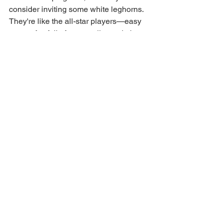
consider inviting some white leghorns. 
They're like the all-star players—easy 
to care for, full of personality, and oh-so-
productive. Eggs for days and fun for 
the whole family. What more could you 
ask for?
See All
Recent Posts