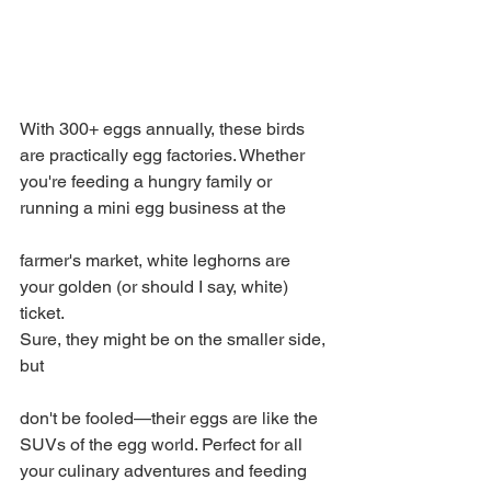
With 300+ eggs annually, these birds 
are practically egg factories. Whether 
you're feeding a hungry family or 
running a mini egg business at the 
farmer's market, white leghorns are 
your golden (or should I say, white) 
ticket.
Sure, they might be on the smaller side, 
but 
don't be fooled—their eggs are like the 
SUVs of the egg world. Perfect for all 
your culinary adventures and feeding 