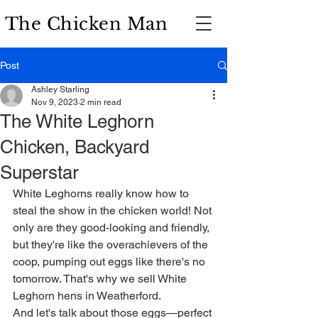
The Chicken Man
Post
Ashley Starling
Nov 9, 2023
2 min read
The White Leghorn
Chicken, Backyard
Superstar
White Leghorns really know how to 
steal the show in the chicken world! Not 
only are they good-looking and friendly, 
but they're like the overachievers of the 
coop, pumping out eggs like there's no 
tomorrow. That's why we sell White 
Leghorn hens in Weatherford.
And let's talk about those eggs—perfect 